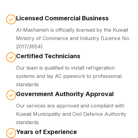
Licensed Commercial Business
Al-Mashameh is officially licensed by the Kuwait
Ministry of Commerce and Industry (Licence No.
2017/3654)
Certified Technicians
Our team is qualified to install refrigeration
systems and lay AC pipework to professional
standards
Government Authority Approval
Our services are approved and compliant with
Kuwait Municipality and Civil Defence Authority
standards
Years of Experience