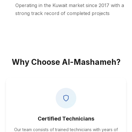
Operating in the Kuwait market since 2017 with a
strong track record of completed projects
Why Choose Al-Mashameh?
Certified Technicians
Our team consists of trained technicians with years of