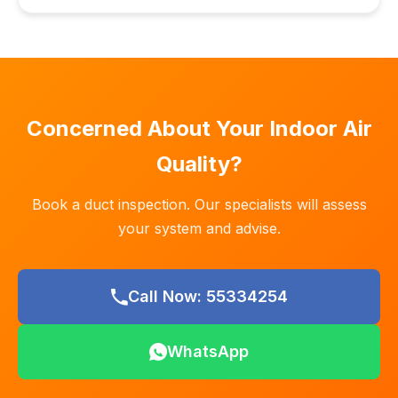
Concerned About Your Indoor Air
Quality?
Book a duct inspection. Our specialists will assess
your system and advise.
Call Now: 55334254
WhatsApp