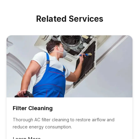
growth in the ductwork.
Related Services
Filter Cleaning
Thorough AC filter cleaning to restore airflow and
reduce energy consumption.
Learn More