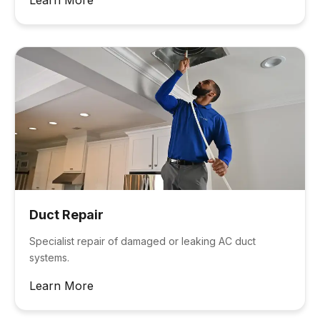
Duct Repair
Specialist repair of damaged or leaking AC duct
systems.
Learn More