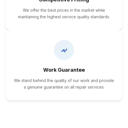
We offer the best prices in the market while
maintaining the highest service quality standards.
Work Guarantee
We stand behind the quality of our work and provide
a genuine guarantee on all repair services.