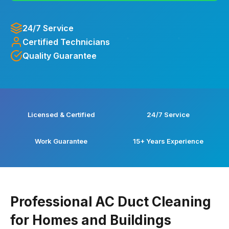
24/7 Service
Certified Technicians
Quality Guarantee
Licensed & Certified
24/7 Service
Work Guarantee
15+ Years Experience
Professional AC Duct Cleaning
for Homes and Buildings