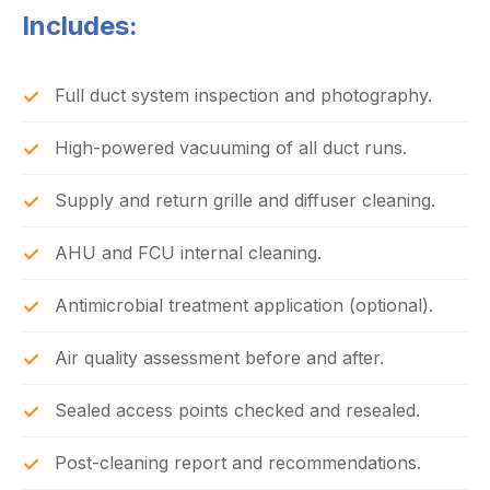
Includes:
Full duct system inspection and photography.
High-powered vacuuming of all duct runs.
Supply and return grille and diffuser cleaning.
AHU and FCU internal cleaning.
Antimicrobial treatment application (optional).
Air quality assessment before and after.
Sealed access points checked and resealed.
Post-cleaning report and recommendations.