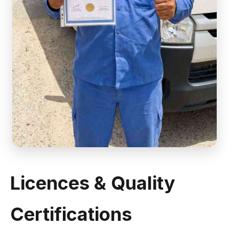
Licences & Quality
Certifications