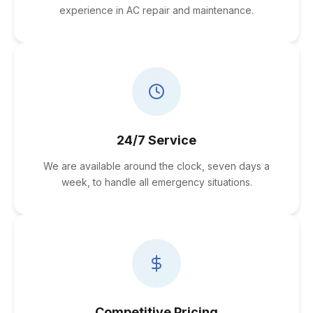
experience in AC repair and maintenance.
24/7 Service
We are available around the clock, seven days a
week, to handle all emergency situations.
Competitive Pricing