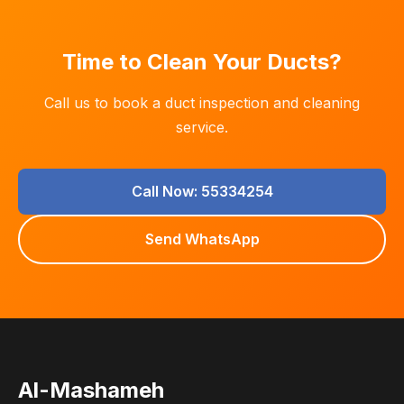
Time to Clean Your Ducts?
Call us to book a duct inspection and cleaning
service.
Call Now: 55334254
Send WhatsApp
Al-Mashameh