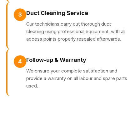
Duct Cleaning Service
3
Our technicians carry out thorough duct
cleaning using professional equipment, with all
access points properly resealed afterwards.
Follow-up & Warranty
4
We ensure your complete satisfaction and
provide a warranty on all labour and spare parts
used.