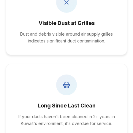
Visible Dust at Grilles
Dust and debris visible around air supply grilles
indicates significant duct contamination.
Long Since Last Clean
If your ducts haven't been cleaned in 2+ years in
Kuwait's environment, it's overdue for service.