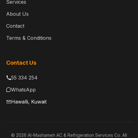
Services
About Us
Contact
Terms & Conditions
Contact Us
55 334 254
WhatsApp
Hawalli, Kuwait
© 2026 Al-Mashameh AC & Refrigeration Services Co. All