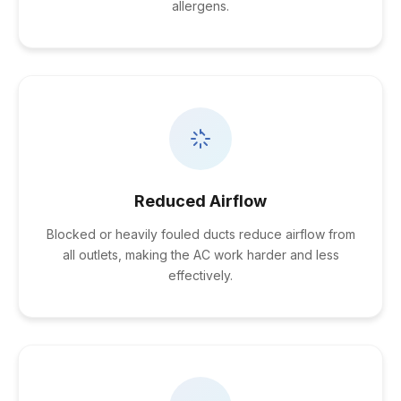
allergens.
Reduced Airflow
Blocked or heavily fouled ducts reduce airflow from
all outlets, making the AC work harder and less
effectively.