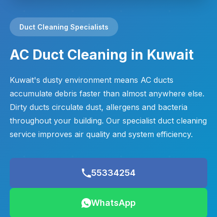
Duct Cleaning Specialists
AC Duct Cleaning in Kuwait
Kuwait's dusty environment means AC ducts
accumulate debris faster than almost anywhere else.
Dirty ducts circulate dust, allergens and bacteria
throughout your building. Our specialist duct cleaning
service improves air quality and system efficiency.
55334254
WhatsApp