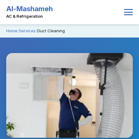
Al-Mashameh
AC & Refrigeration
Home
Services
Duct Cleaning