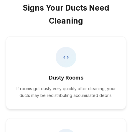
Signs Your Ducts Need
Cleaning
Dusty Rooms
If rooms get dusty very quickly after cleaning, your
ducts may be redistributing accumulated debris.