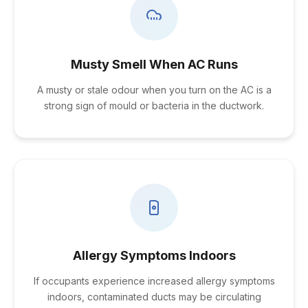
Musty Smell When AC Runs
A musty or stale odour when you turn on the AC is a
strong sign of mould or bacteria in the ductwork.
Allergy Symptoms Indoors
If occupants experience increased allergy symptoms
indoors, contaminated ducts may be circulating