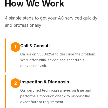
How We Work
4 simple steps to get your AC serviced quickly
and professionally
Call & Consult
1
Call us on 55334254 to describe the problem.
We'll offer initial advice and schedule a
convenient visit.
Inspection & Diagnosis
2
Our certified technician arrives on time and
performs a thorough check to pinpoint the
exact fault or requirement.