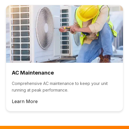
AC Maintenance
Comprehensive AC maintenance to keep your unit
running at peak performance.
Learn More