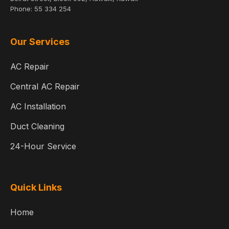
Phone:
55 334 254
Our Services
AC Repair
Central AC Repair
AC Installation
Duct Cleaning
24-Hour Service
Quick Links
Home