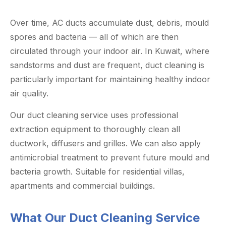
Over time, AC ducts accumulate dust, debris, mould
spores and bacteria — all of which are then
circulated through your indoor air. In Kuwait, where
sandstorms and dust are frequent, duct cleaning is
particularly important for maintaining healthy indoor
air quality.
Our duct cleaning service uses professional
extraction equipment to thoroughly clean all
ductwork, diffusers and grilles. We can also apply
antimicrobial treatment to prevent future mould and
bacteria growth. Suitable for residential villas,
apartments and commercial buildings.
What Our Duct Cleaning Service