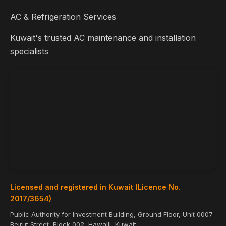
AC & Refrigeration Services
Kuwait's trusted AC maintenance and installation
specialists
Licensed and registered in Kuwait (Licence No.
2017/3654)
Public Authority for Investment Building, Ground Floor, Unit 0007
Beirut Street, Block 002, Hawalli, Kuwait