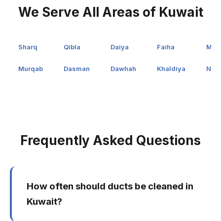
We Serve All Areas of Kuwait
Sharq
Qibla
Daiya
Faiha
Man
Murqab
Dasman
Dawhah
Khaldiya
Nuz
Frequently Asked Questions
How often should ducts be cleaned in
Kuwait?